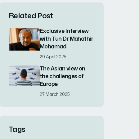
Related Post
Exclusive Interview
with Tun Dr Mahathir
Mohamad
29 April 2025
The Asian view on
the challenges of
Europe
27 March 2025
Tags