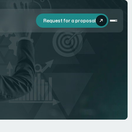
Request for a proposal