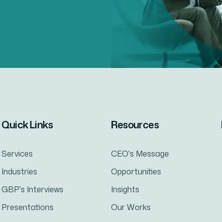
Quick Links
Resources
Services
CEO's Message
Industries
Opportunities
GBP's Interviews
Insights
Presentations
Our Works