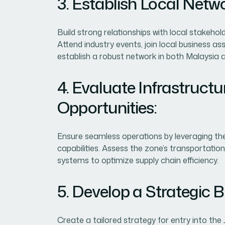
3. Establish Local Netw
Build strong relationships with local stakehol
Attend industry events, join local business a
establish a robust network in both Malaysia 
4. Evaluate Infrastructu
Opportunities:
Ensure seamless operations by leveraging the
capabilities. Assess the zone’s transportatio
systems to optimize supply chain efficiency.
5. Develop a Strategic B
Create a tailored strategy for entry into the