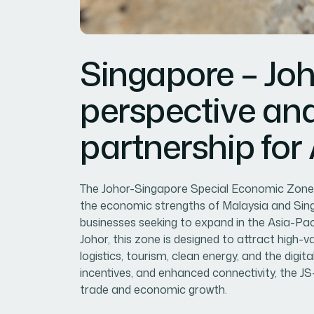
Singapore – Joh
perspective an
partnership for
The Johor-Singapore Special Economic Zone (
the economic strengths of Malaysia and Singa
businesses seeking to expand in the Asia-Paci
Johor, this zone is designed to attract high-
logistics, tourism, clean energy, and the dig
incentives, and enhanced connectivity, the JS
trade and economic growth.