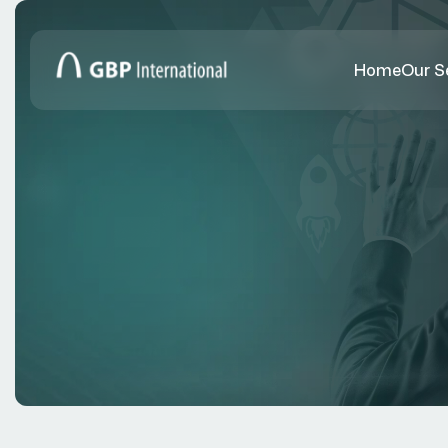
Home
Our S