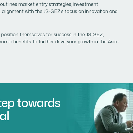
outlines market entry strategies, investment
g alignment with the JS-SEZ’s focus on innovation and
 position themselves for success in the JS-SEZ,
nomic benefits to further drive your growth in the Asia-
.
Step towards
al