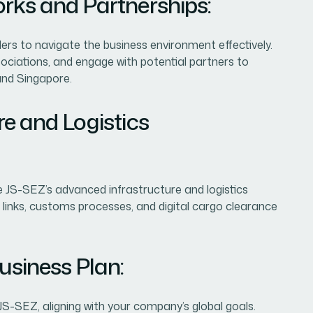
orks and Partnerships:
ders to navigate the business environment effectively.
ssociations, and engage with potential partners to
and Singapore.
re and Logistics
 JS-SEZ’s advanced infrastructure and logistics
n links, customs processes, and digital cargo clearance
usiness Plan:
 JS-SEZ, aligning with your company’s global goals.