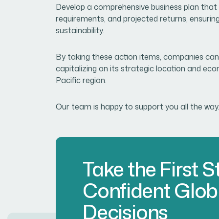
Develop a comprehensive business plan that 
requirements, and projected returns, ensurin
sustainability.
By taking these action items, companies can
capitalizing on its strategic location and eco
Pacific region.
Our team is happy to support you all the way
Take the First 
Confident Glob
Decisions