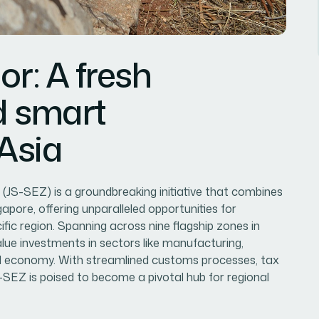
or: A fresh
d smart
 Asia
JS-SEZ) is a groundbreaking initiative that combines
pore, offering unparalleled opportunities for
fic region. Spanning across nine flagship zones in
value investments in sectors like manufacturing,
ital economy. With streamlined customs processes, tax
-SEZ is poised to become a pivotal hub for regional