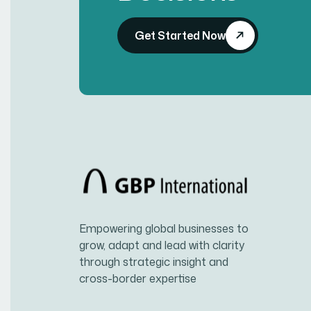
Get Started Now
Empowering global businesses to
grow, adapt and lead with clarity
through strategic insight and
cross-border expertise