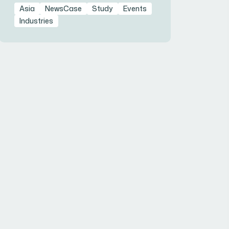
Asia
NewsCase
Study
Events
Industries