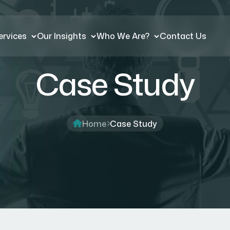
ervices
Our Insights
Who We Are?
Contact Us
Case Study
Home
Case Study