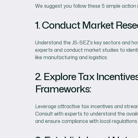
We suggest you follow these 5 simple action 
1. Conduct Market Rese
Understand the JS-SEZ’s key sectors and how 
experts and conduct market studies to identif
like manufacturing and logistics.
2. Explore Tax Incentiv
Frameworks:
Leverage attractive tax incentives and strea
Consult with experts to understand the avail
and ensure compliance with local regulations.