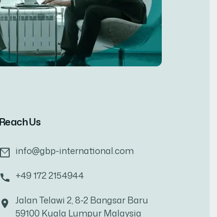
Reach Us
info@gbp-international.com
+49 172 2154944
Jalan Telawi 2, 8-2 Bangsar Baru
59100 Kuala Lumpur Malaysia