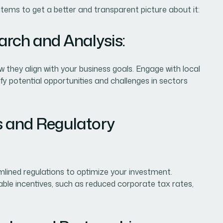
items to get a better and transparent picture about it:
arch and Analysis:
they align with your business goals. Engage with local
y potential opportunities and challenges in sectors
es and Regulatory
mlined regulations to optimize your investment.
able incentives, such as reduced corporate tax rates,