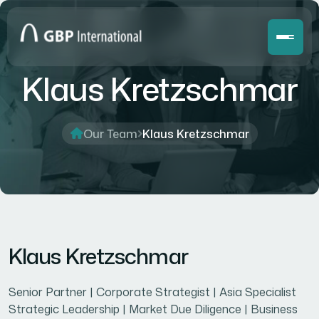
Klaus Kretzschmar
Our Team
Klaus Kretzschmar
Klaus Kretzschmar
Senior Partner | Corporate Strategist | Asia Specialist
Strategic Leadership | Market Due Diligence | Business