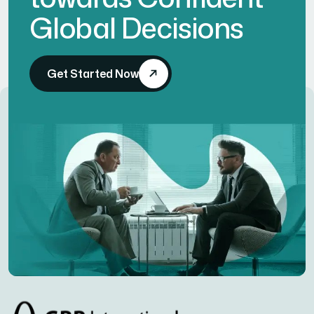
Global Decisions
Get Started Now