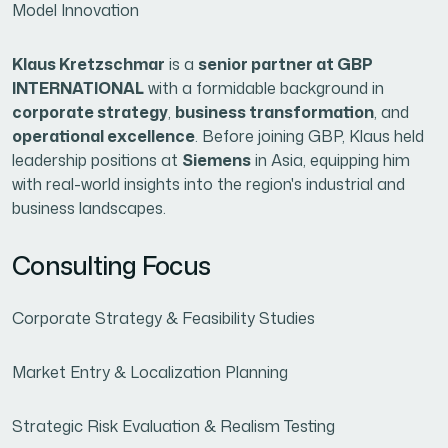
Model Innovation
Klaus Kretzschmar
is a
senior partner at GBP
INTERNATIONAL
with a formidable background in
corporate strategy
,
business transformation
, and
operational excellence
. Before joining GBP, Klaus held
leadership positions at
Siemens
in Asia, equipping him
with real-world insights into the region's industrial and
business landscapes.
Consulting Focus
Corporate Strategy & Feasibility Studies
Market Entry & Localization Planning
Strategic Risk Evaluation & Realism Testing