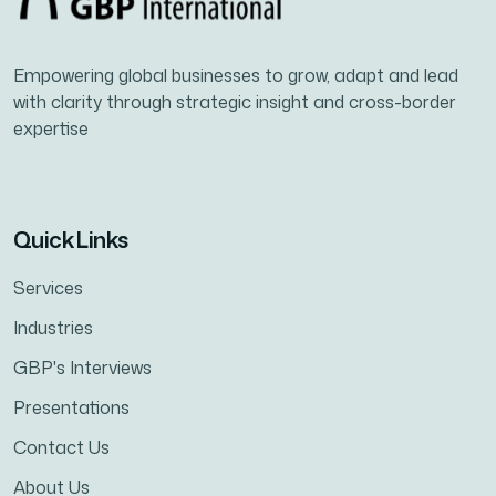
Empowering global businesses to grow, adapt and lead
with clarity through strategic insight and cross-border
expertise
Quick Links
Services
Industries
GBP's Interviews
Presentations
Contact Us
About Us