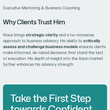
Executive Mentoring & Business Coaching
Why Clients Trust Him
Klaus brings
strategic clarity
and a no-nonsense
approach to business advisory. His ability to
critically
assess and challenge business models
ensures clients
make informed, de-risked decisions that stand the test
of execution. His depth of insight into the Asian market
further enhances his advisory strength.
Take the First Step
towards Confident