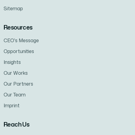
Sitemap
Resources
CEO's Message
Opportunities
Insights
Our Works
Our Partners
Our Team
Imprint
Reach Us