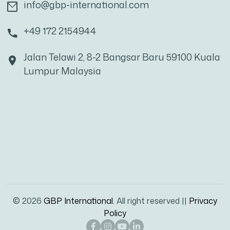
info@gbp-international.com
+49 172 2154944
Jalan Telawi 2, 8-2 Bangsar Baru 59100 Kuala
Lumpur Malaysia
© 2026
GBP International.
All right reserved ||
Privacy
Policy