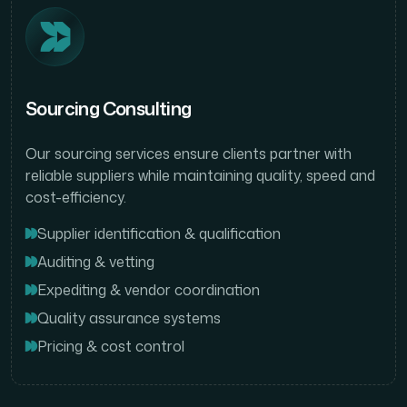
Sourcing Consulting
Our sourcing services ensure clients partner with
reliable suppliers while maintaining quality, speed and
cost-efficiency.
Supplier identification & qualification
Auditing & vetting
Expediting & vendor coordination
Quality assurance systems
Pricing & cost control