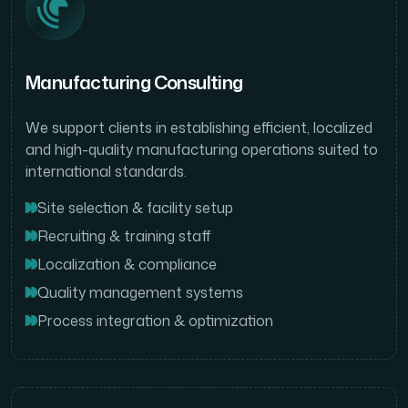
Manufacturing Consulting
We support clients in establishing efficient, localized
and high-quality manufacturing operations suited to
international standards.
Site selection & facility setup
Recruiting & training staff
Localization & compliance
Quality management systems
Process integration & optimization