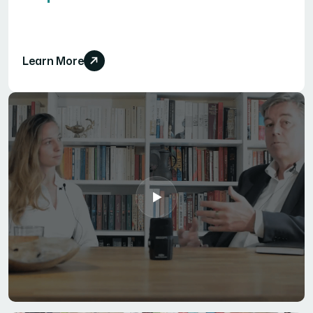
Learn More