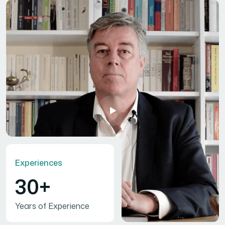
Experiences
30+
Years of Experience