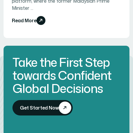
platform, where the former Malaysian Prime
Minister ...
Read More
Take the First Step
towards Confident
Global Decisions
Get Started Now