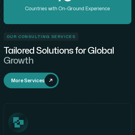
Countries with On-Ground Experience
OUR CONSULTING SERVICES
Tailored Solutions for Global
Growth
More Services