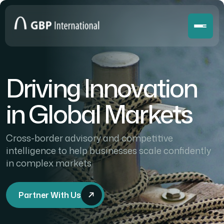
Driving Innovation
in Global Markets
Cross-border advisory and competitive
intelligence to help businesses scale confidently
in complex markets
Partner With Us