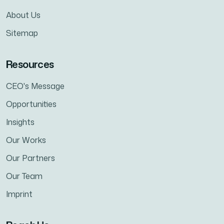
About Us
Sitemap
Resources
CEO's Message
Opportunities
Insights
Our Works
Our Partners
Our Team
Imprint