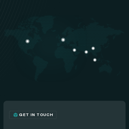
GET IN TOUCH