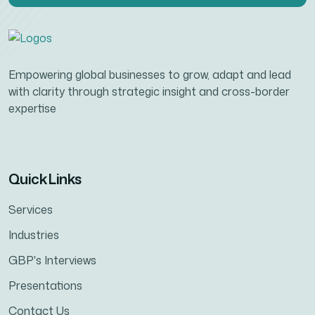
Empowering global businesses to grow, adapt and lead
with clarity through strategic insight and cross-border
expertise
Quick Links
Services
Industries
GBP's Interviews
Presentations
Contact Us