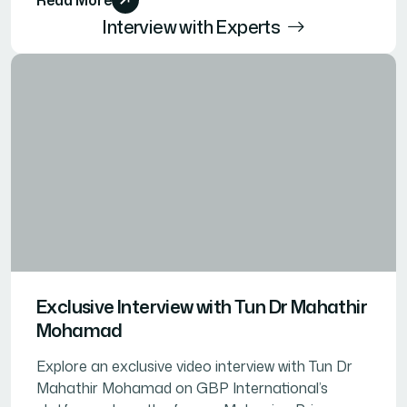
Interview with Experts
Exclusive Interview with Tun Dr Mahathir
Mohamad
Explore an exclusive video interview with Tun Dr
Mahathir Mohamad on GBP International’s