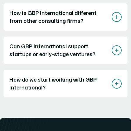
How is GBP International different
from other consulting firms?
Can GBP International support
startups or early-stage ventures?
How do we start working with GBP
International?