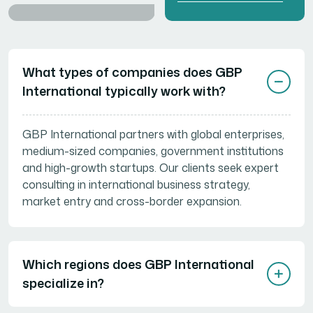
Need Help? Start
Here...
What types of companies does GBP
International typically work with?
GBP International partners with global enterprises,
medium-sized companies, government institutions
and high-growth startups. Our clients seek expert
consulting in international business strategy,
market entry and cross-border expansion.
Which regions does GBP International
specialize in?