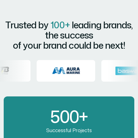
Trusted by
100+
leading brands,
the success
of your brand could be next!
5
0
0
+
Successful Projects