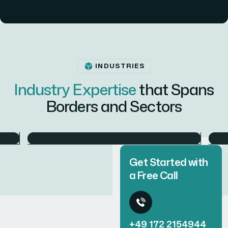
INDUSTRIES
Industry Expertise
that Spans
Borders and Sectors
Defense
Get Started with
a Free Call
+49 172 2154944