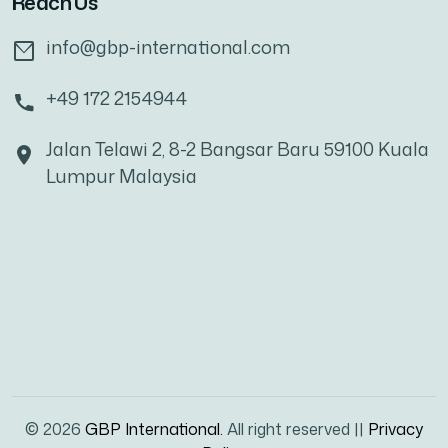
Reach Us
info@gbp-international.com
+49 172 2154944
Jalan Telawi 2, 8-2 Bangsar Baru 59100 Kuala
Lumpur Malaysia
© 2026
GBP International.
All right reserved ||
Privacy