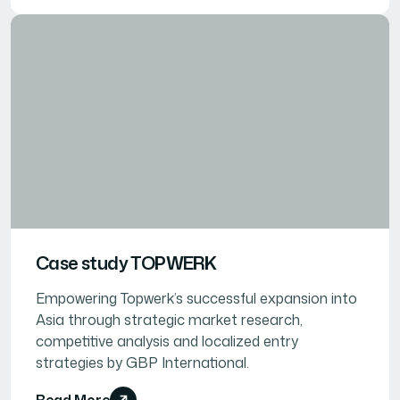
Case study TOPWERK
Empowering Topwerk’s successful expansion into
Asia through strategic market research,
competitive analysis and localized entry
strategies by GBP International.
Read More