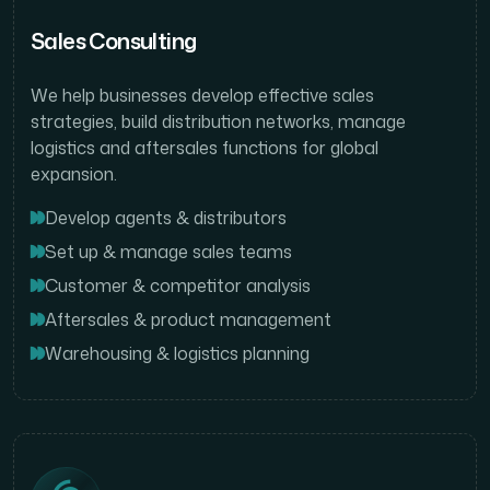
Sales Consulting
We help businesses develop effective sales
strategies, build distribution networks, manage
logistics and aftersales functions for global
expansion.
Develop agents & distributors
Set up & manage sales teams
Customer & competitor analysis
Aftersales & product management
Warehousing & logistics planning