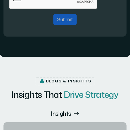
Submit
BLOGS & INSIGHTS
Insights That
Drive Strategy
Insights