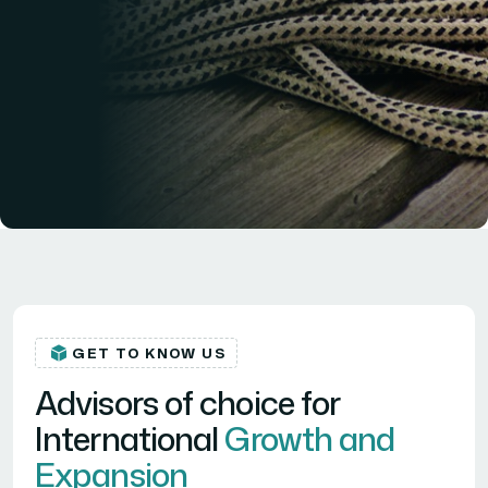
GET TO KNOW US
Advisors of choice for
International
Growth and
Expansion