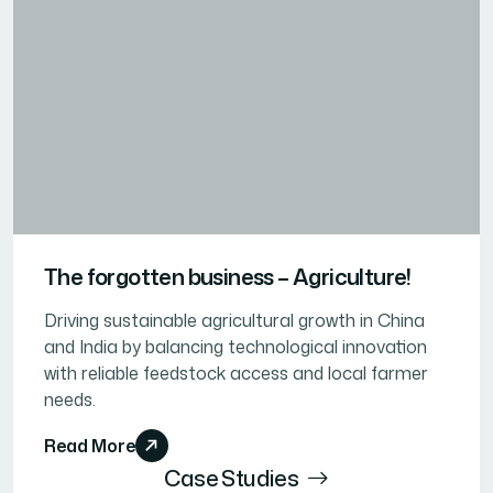
The forgotten business – Agriculture!
Driving sustainable agricultural growth in China
and India by balancing technological innovation
with reliable feedstock access and local farmer
needs.
Read More
Case Studies