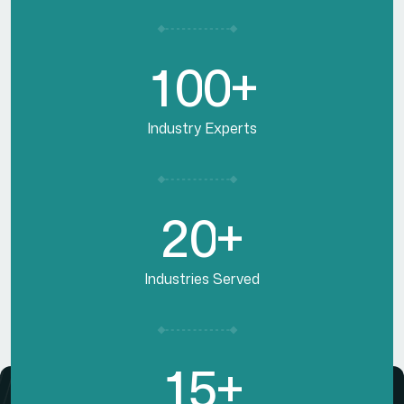
1
0
0
+
Industry Experts
2
0
+
Industries Served
1
5
+