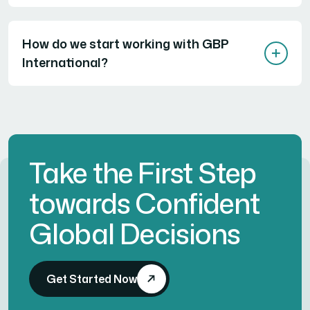
How do we start working with GBP
International?
Take the First Step
towards Confident
Global Decisions
Get Started Now