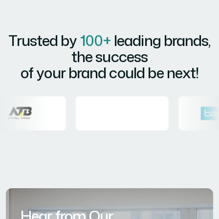
Trusted by
100+
leading brands,
the success
of your brand could be next!
Hear from Our