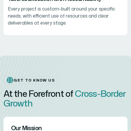
Every project is custom-built around your specific
needs, with efficient use of resources and clear
deliverables at every stage.
GET TO KNOW US
At the Forefront of
Cross-Border
Growth
Our Mission