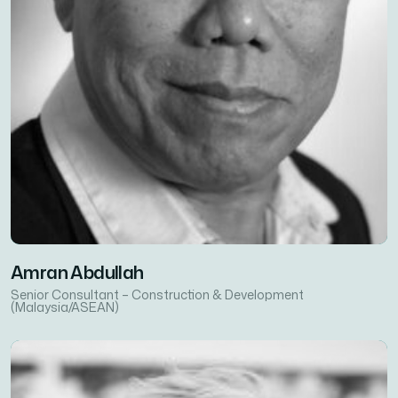
Amran Abdullah
Senior Consultant – Construction & Development
(Malaysia/ASEAN)