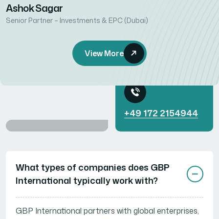
Ashok Sagar
Senior Partner – Investments & EPC (Dubai)
Get Started with
View More
a Free Call
+49 172 2154944
Need Help? Start
Here...
What types of companies does GBP
International typically work with?
GBP International partners with global enterprises,