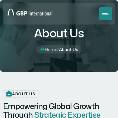
About Us
Home
About Us
ABOUT US
Empowering Global Growth
Through
Strategic Expertise