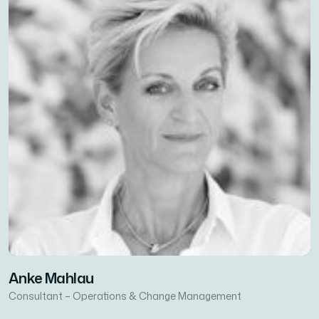
Anke Mahlau
Consultant – Operations & Change Management