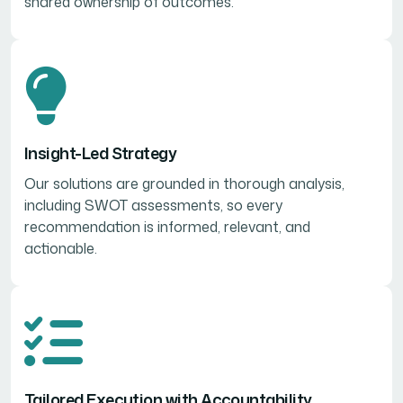
shared ownership of outcomes.
Insight-Led Strategy
Our solutions are grounded in thorough analysis,
including SWOT assessments, so every
recommendation is informed, relevant, and
actionable.
Tailored Execution with Accountability