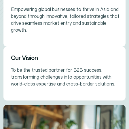
Empowering global businesses to thrive in Asia and
beyond through innovative, tailored strategies that
drive seamless market entry and sustainable
growth.
Our Vision
To be the trusted partner for B2B success,
transforming challenges into opportunities with
world-class expertise and cross-border solutions.