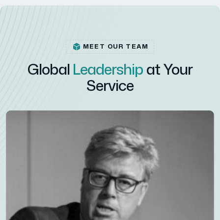
MEET OUR TEAM
Global
Leadership
at Your
Service