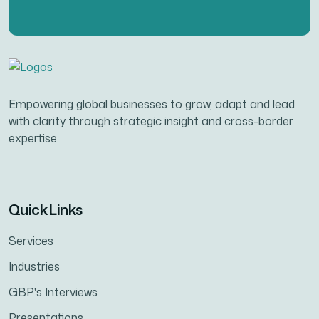
Empowering global businesses to grow, adapt and lead
with clarity through strategic insight and cross-border
expertise
Quick Links
Services
Industries
GBP's Interviews
Presentations