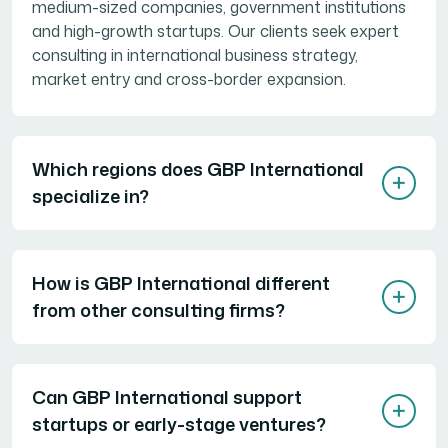
medium-sized companies, government institutions
and high-growth startups. Our clients seek expert
consulting in international business strategy,
market entry and cross-border expansion.
Which regions does GBP International
specialize in?
How is GBP International different
from other consulting firms?
Can GBP International support
startups or early-stage ventures?