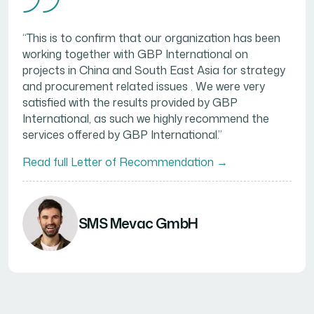
“This is to confirm that our organization has been
working together with GBP International on
projects in China and South East Asia for strategy
and procurement related issues . We were very
satisfied with the results provided by GBP
International, as such we highly recommend the
services offered by GBP International.”
Read full Letter of Recommendation →
SMS Mevac GmbH