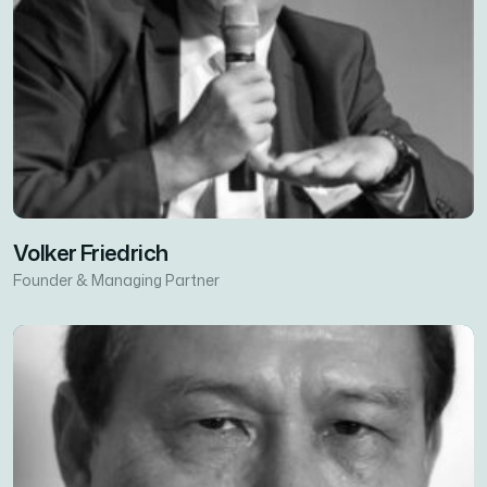
Volker Friedrich
Founder & Managing Partner