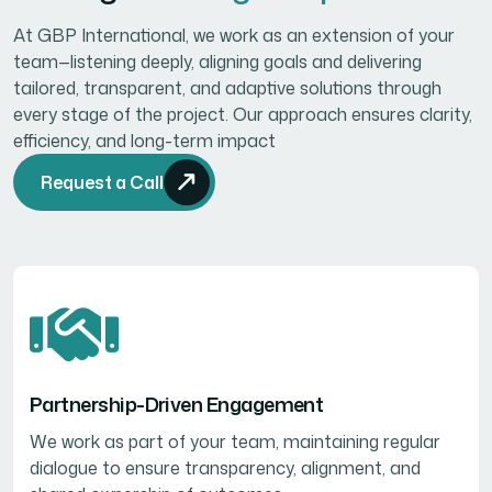
At GBP International, we work as an extension of your
team—listening deeply, aligning goals and delivering
tailored, transparent, and adaptive solutions through
every stage of the project. Our approach ensures clarity,
efficiency, and long-term impact
Request a Call
Partnership-Driven Engagement
We work as part of your team, maintaining regular
dialogue to ensure transparency, alignment, and