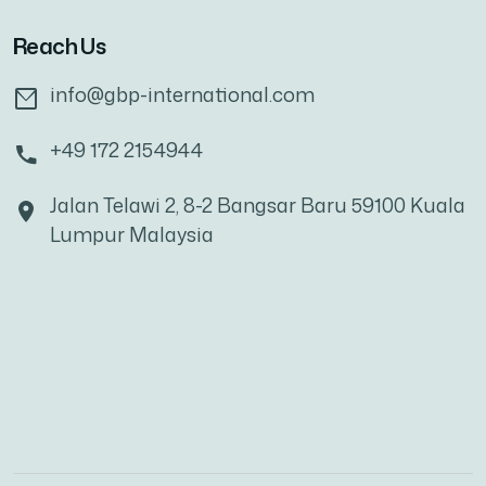
Reach Us
info@gbp-international.com
+49 172 2154944
Jalan Telawi 2, 8-2 Bangsar Baru 59100 Kuala
Lumpur Malaysia