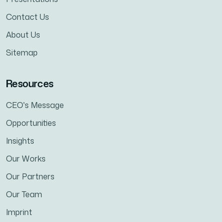
Contact Us
About Us
Sitemap
Resources
CEO's Message
Opportunities
Insights
Our Works
Our Partners
Our Team
Imprint