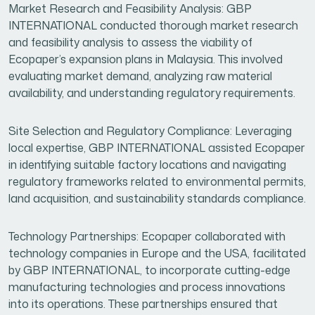
Market Research and Feasibility Analysis: GBP
INTERNATIONAL conducted thorough market research
and feasibility analysis to assess the viability of
Ecopaper’s expansion plans in Malaysia. This involved
evaluating market demand, analyzing raw material
availability, and understanding regulatory requirements.
Site Selection and Regulatory Compliance: Leveraging
local expertise, GBP INTERNATIONAL assisted Ecopaper
in identifying suitable factory locations and navigating
regulatory frameworks related to environmental permits,
land acquisition, and sustainability standards compliance.
Technology Partnerships: Ecopaper collaborated with
technology companies in Europe and the USA, facilitated
by GBP INTERNATIONAL, to incorporate cutting-edge
manufacturing technologies and process innovations
into its operations. These partnerships ensured that