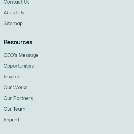
Contact Us
About Us
Sitemap
Resources
CEO's Message
Opportunities
Insights
Our Works
Our Partners
Our Team
Imprint