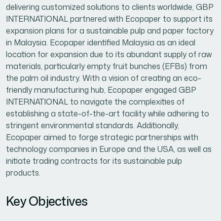
delivering customized solutions to clients worldwide, GBP
INTERNATIONAL partnered with Ecopaper to support its
expansion plans for a sustainable pulp and paper factory
in Malaysia. Ecopaper identified Malaysia as an ideal
location for expansion due to its abundant supply of raw
materials, particularly empty fruit bunches (EFBs) from
the palm oil industry. With a vision of creating an eco-
friendly manufacturing hub, Ecopaper engaged GBP
INTERNATIONAL to navigate the complexities of
establishing a state-of-the-art facility while adhering to
stringent environmental standards. Additionally,
Ecopaper aimed to forge strategic partnerships with
technology companies in Europe and the USA, as well as
initiate trading contracts for its sustainable pulp
products.
Key Objectives