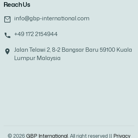
Reach Us
info@gbp-international.com
+49 172 2154944
Jalan Telawi 2, 8-2 Bangsar Baru 59100 Kuala
Lumpur Malaysia
© 2026
GBP International.
All right reserved ||
Privacy