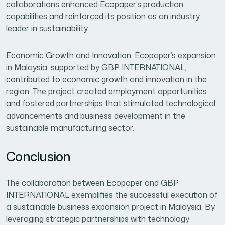
collaborations enhanced Ecopaper’s production
capabilities and reinforced its position as an industry
leader in sustainability.
Economic Growth and Innovation: Ecopaper’s expansion
in Malaysia, supported by GBP INTERNATIONAL,
contributed to economic growth and innovation in the
region. The project created employment opportunities
and fostered partnerships that stimulated technological
advancements and business development in the
sustainable manufacturing sector.
Conclusion
The collaboration between Ecopaper and GBP
INTERNATIONAL exemplifies the successful execution of
a sustainable business expansion project in Malaysia. By
leveraging strategic partnerships with technology