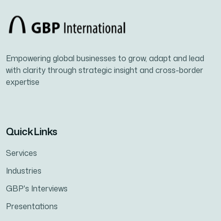
Empowering global businesses to grow, adapt and lead
with clarity through strategic insight and cross-border
expertise
Quick Links
Services
Industries
GBP's Interviews
Presentations