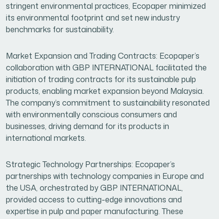
stringent environmental practices, Ecopaper minimized
its environmental footprint and set new industry
benchmarks for sustainability.
Market Expansion and Trading Contracts: Ecopaper’s
collaboration with GBP INTERNATIONAL facilitated the
initiation of trading contracts for its sustainable pulp
products, enabling market expansion beyond Malaysia.
The company’s commitment to sustainability resonated
with environmentally conscious consumers and
businesses, driving demand for its products in
international markets.
Strategic Technology Partnerships: Ecopaper’s
partnerships with technology companies in Europe and
the USA, orchestrated by GBP INTERNATIONAL,
provided access to cutting-edge innovations and
expertise in pulp and paper manufacturing. These