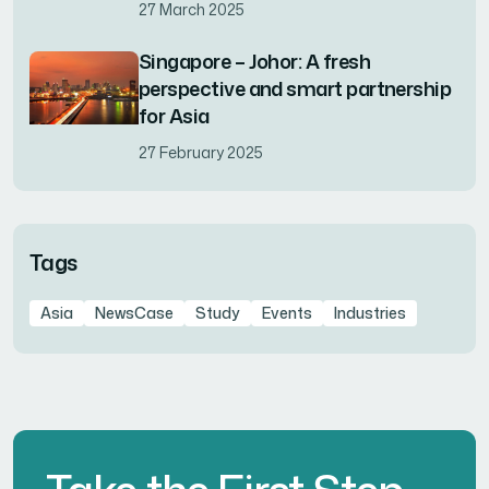
27 March 2025
Singapore – Johor: A fresh
perspective and smart partnership
for Asia
27 February 2025
Tags
Asia
NewsCase
Study
Events
Industries