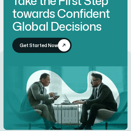
Take the First Step
towards Confident
Global Decisions
Get Started Now