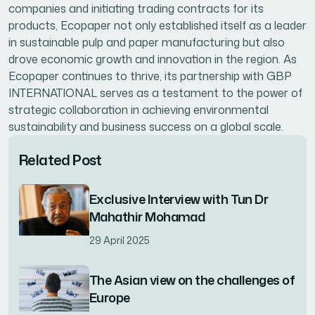
companies and initiating trading contracts for its
products, Ecopaper not only established itself as a leader
in sustainable pulp and paper manufacturing but also
drove economic growth and innovation in the region. As
Ecopaper continues to thrive, its partnership with GBP
INTERNATIONAL serves as a testament to the power of
strategic collaboration in achieving environmental
sustainability and business success on a global scale.
Related Post
Exclusive Interview with Tun Dr
Mahathir Mohamad
29 April 2025
The Asian view on the challenges of
Europe