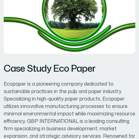
Case Study Eco Paper
Ecopaper is a pioneering company dedicated to
sustainable practices in the pulp and paper industry.
Specializing in high-quality paper products, Ecopaper
utilizes innovative manufacturing processes to ensure
minimal environmental impact while maximizing resource
efficiency. GBP INTERNATIONAL is a leading consulting
firm specializing in business development, market
expansion, and strategic advisory services. Renowned for