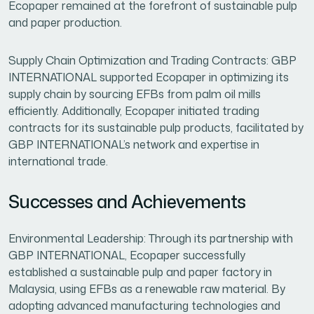
Ecopaper remained at the forefront of sustainable pulp
and paper production.
Supply Chain Optimization and Trading Contracts: GBP
INTERNATIONAL supported Ecopaper in optimizing its
supply chain by sourcing EFBs from palm oil mills
efficiently. Additionally, Ecopaper initiated trading
contracts for its sustainable pulp products, facilitated by
GBP INTERNATIONAL’s network and expertise in
international trade.
Successes and Achievements
Environmental Leadership: Through its partnership with
GBP INTERNATIONAL, Ecopaper successfully
established a sustainable pulp and paper factory in
Malaysia, using EFBs as a renewable raw material. By
adopting advanced manufacturing technologies and