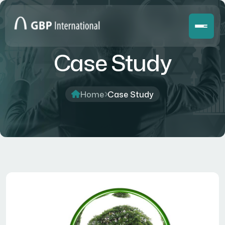
Case Study
Home
Case Study