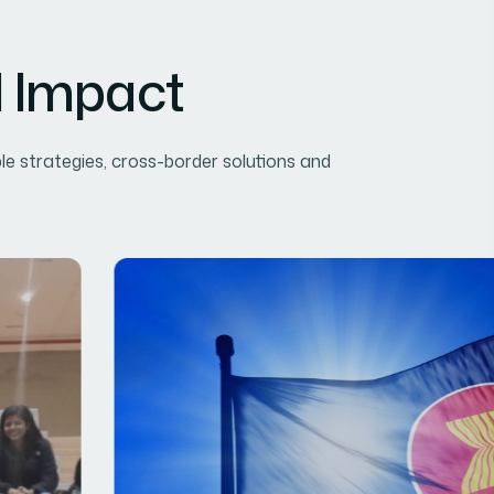
l Impact
le strategies, cross-border solutions and