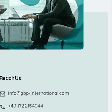
Reach Us
info@gbp-international.com
+49 172 2154944