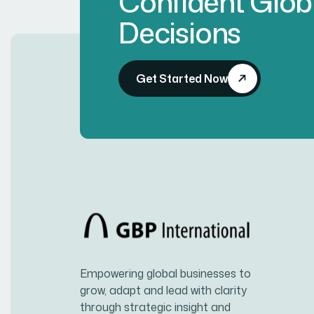
Confident Glob
Decisions
Get Started Now
Empowering global businesses to
grow, adapt and lead with clarity
through strategic insight and