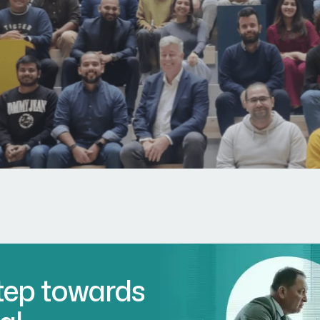
Step towards