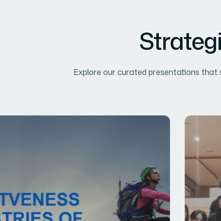
Strateg
Explore our curated presentations that s