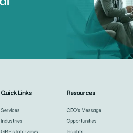
al
Quick Links
Resources
Services
CEO's Message
Industries
Opportunities
GBP's Interviews
Insights