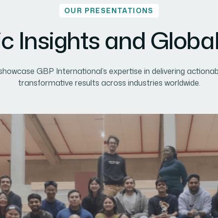
OUR PRESENTATIONS
ic Insights and Globa
howcase GBP International’s expertise in delivering actionab
transformative results across industries worldwide.