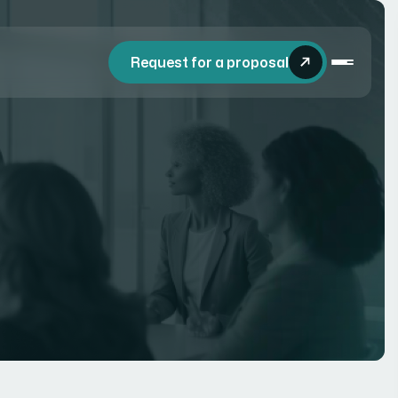
Request for a proposal