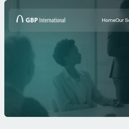
Home
Our S