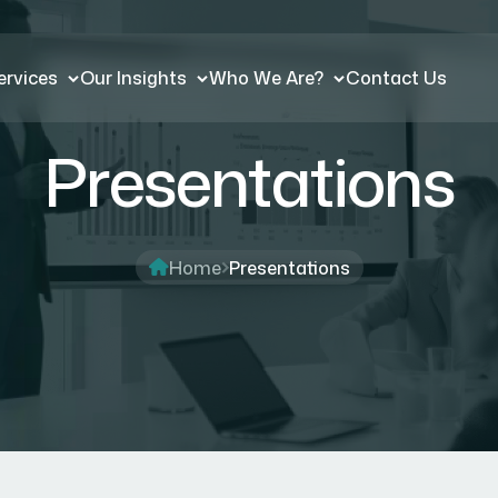
ervices
Our Insights
Who We Are?
Contact Us
Presentations
Home
Presentations