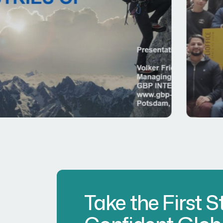
Take the First 