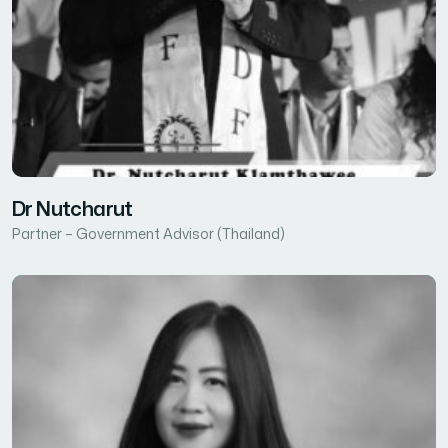
Dr Nutcharut
Partner – Government Advisor (Thailand)