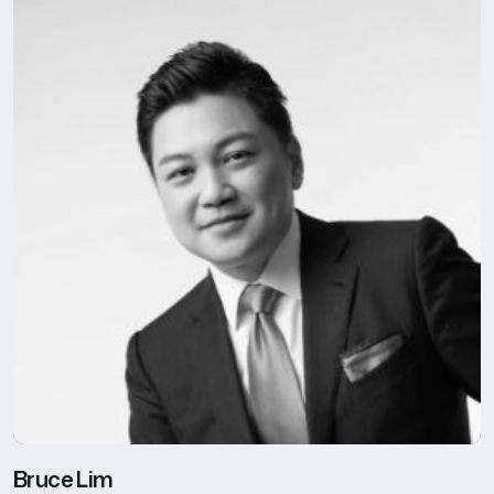
Bruce Lim