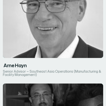
Arne Hayn
Senior Advisor — Southeast Asia Operations (Manufacturing &
Facility Management)