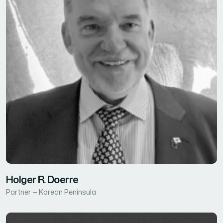
Holger R. Doerre
Partner — Korean Peninsula