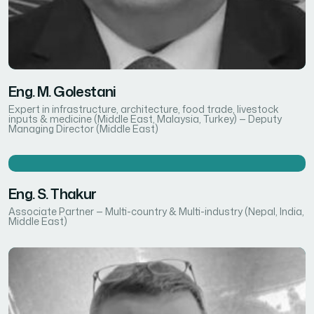
Eng. M. Golestani
Expert in infrastructure, architecture, food trade, livestock
inputs & medicine (Middle East, Malaysia, Turkey) — Deputy
Managing Director (Middle East)
Eng. S. Thakur
Associate Partner — Multi-country & Multi-industry (Nepal, India,
Middle East)