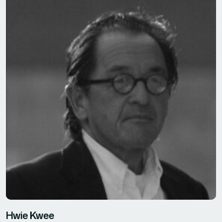
Hwie Kwee