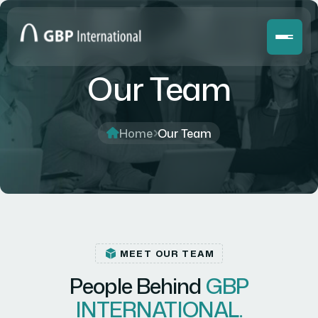
Our Team
Home
Our Team
MEET OUR TEAM
People Behind
GBP
INTERNATIONAL.