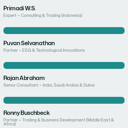
Primadi W.S.
Expert — Consulting & Trading (Indonesia)
Puvan Selvanathan
Partner — ESG & Technological Innovations
Rajan Abraham
Senior Consultant — India, Saudi Arabia & Dubai
Ronny Buschbeck
Partner — Trading & Business Development (Middle East &
Africa)