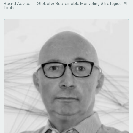
Board Advisor — Global & Sustainable Marketing Strategies, AI
Tools