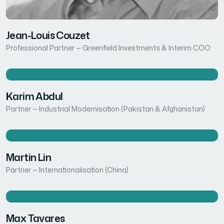
Jean-Louis Couzet
Professional Partner — Greenfield Investments & Interim COO
Karim Abdul
Partner — Industrial Modernisation (Pakistan & Afghanistan)
Martin Lin
Partner — Internationalisation (China)
Max Tavares