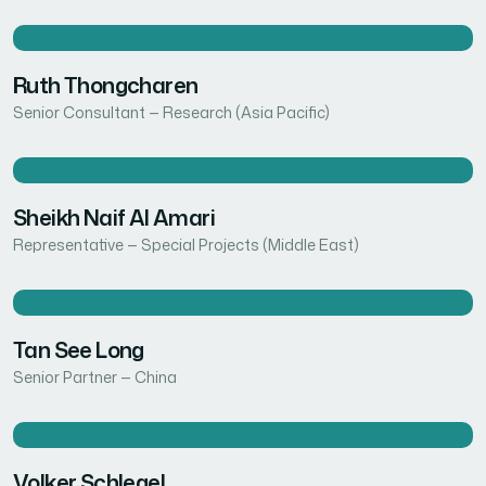
Ruth Thongcharen
Senior Consultant — Research (Asia Pacific)
Sheikh Naif Al Amari
Representative — Special Projects (Middle East)
Tan See Long
Senior Partner — China
Volker Schlegel