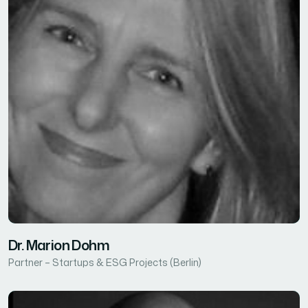
Dr. Marion Dohm
Partner – Startups & ESG Projects (Berlin)