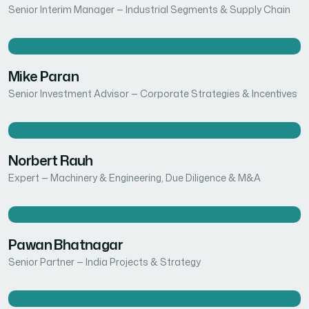
Senior Interim Manager — Industrial Segments & Supply Chain
Mike Paran
Senior Investment Advisor — Corporate Strategies & Incentives
Norbert Rauh
Expert — Machinery & Engineering, Due Diligence & M&A
Pawan Bhatnagar
Senior Partner — India Projects & Strategy