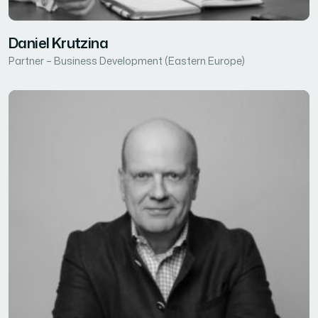
Daniel Krutzina
Partner – Business Development (Eastern Europe)