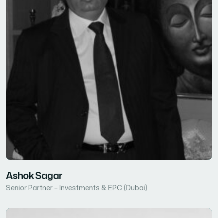
Ashok Sagar
Senior Partner – Investments & EPC (Dubai)