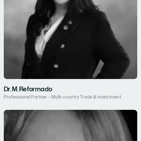
Dr. M. Reformado
Professional Partner – Multi-country Trade & Investment