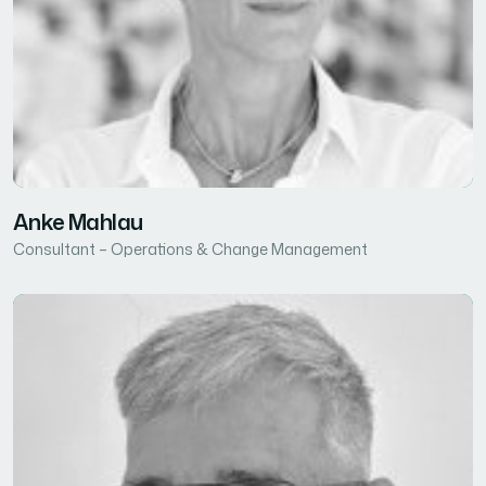
Anke Mahlau
Consultant – Operations & Change Management