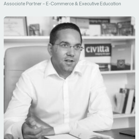
Associate Partner – E-Commerce & Executive Education