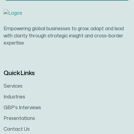
Empowering global businesses to grow, adapt and lead
with clarity through strategic insight and cross-border
expertise
Quick Links
Services
Industries
GBP's Interviews
Presentations
Contact Us