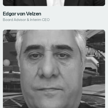
Edgar van Velzen
Board Advisor & Interim CEO