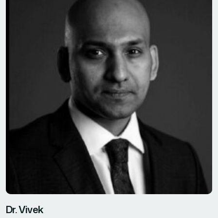
Dr. Vivek