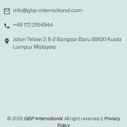
info@gbp-international.com
+49 172 2154944
Jalan Telawi 2, 8-2 Bangsar Baru 59100 Kuala
Lumpur Malaysia
© 2026
GBP International.
All right reserved ||
Privacy
Policy