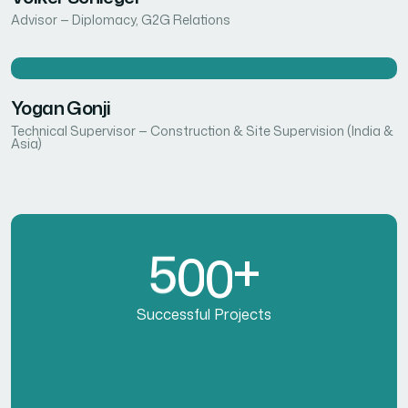
Advisor — Diplomacy, G2G Relations
Yogan Gonji
Technical Supervisor — Construction & Site Supervision (India &
Asia)
5
0
0
+
Successful Projects