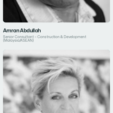
Amran Abdullah
Senior Consultant – Construction & Development
(Malaysia/ASEAN)