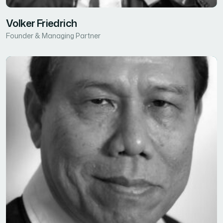
Volker Friedrich
Founder & Managing Partner