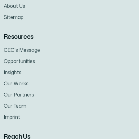
About Us
Sitemap
Resources
CEO's Message
Opportunities
Insights
Our Works
Our Partners
Our Team
Imprint
Reach Us