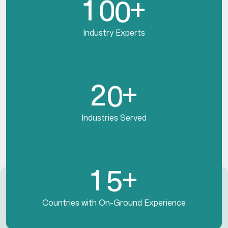
1
0
0
+
Industry Experts
2
0
+
Industries Served
1
5
+
Countries with On-Ground Experience