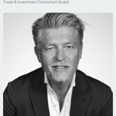
Trade & Investment Consultant (India)