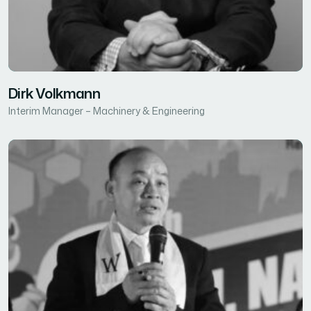
Dirk Volkmann
Interim Manager – Machinery & Engineering