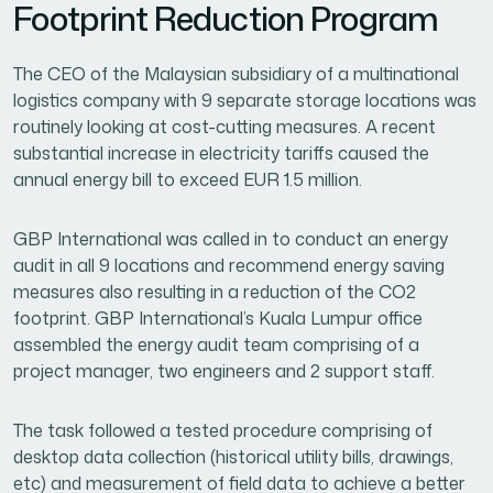
Footprint Reduction Program
The CEO of the Malaysian subsidiary of a multinational
logistics company with 9 separate storage locations was
routinely looking at cost-cutting measures. A recent
substantial increase in electricity tariffs caused the
annual energy bill to exceed EUR 1.5 million.
GBP International was called in to conduct an energy
audit in all 9 locations and recommend energy saving
measures also resulting in a reduction of the CO2
footprint. GBP International’s Kuala Lumpur office
assembled the energy audit team comprising of a
project manager, two engineers and 2 support staff.
The task followed a tested procedure comprising of
desktop data collection (historical utility bills, drawings,
etc) and measurement of field data to achieve a better