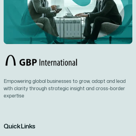
Empowering global businesses to grow, adapt and lead
with clarity through strategic insight and cross-border
expertise
Quick Links