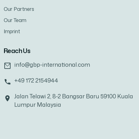
Our Partners
Our Team
Imprint
Reach Us
info@gbp-international.com
+49 172 2154944
Jalan Telawi 2, 8-2 Bangsar Baru 59100 Kuala
Lumpur Malaysia