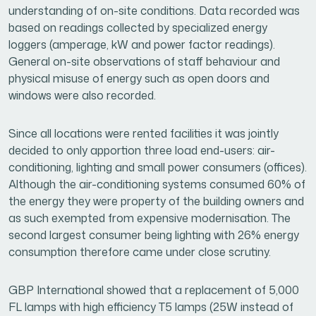
understanding of on-site conditions. Data recorded was
based on readings collected by specialized energy
loggers (amperage, kW and power factor readings).
General on-site observations of staff behaviour and
physical misuse of energy such as open doors and
windows were also recorded.
Since all locations were rented facilities it was jointly
decided to only apportion three load end-users: air-
conditioning, lighting and small power consumers (offices).
Although the air-conditioning systems consumed 60% of
the energy they were property of the building owners and
as such exempted from expensive modernisation. The
second largest consumer being lighting with 26% energy
consumption therefore came under close scrutiny.
GBP International showed that a replacement of 5,000
FL lamps with high efficiency T5 lamps (25W instead of