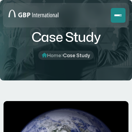
Case Study
Home
Case Study