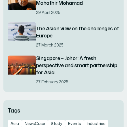
Mahathir Mohamad
29 April 2025
The Asian view on the challenges of
Europe
27 March 2025
Singapore – Johor: A fresh
perspective and smart partnership
for Asia
27 February 2025
Tags
Asia
NewsCase
Study
Events
Industries