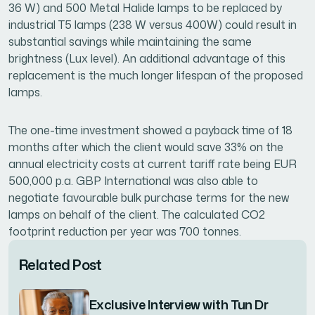
36 W) and 500 Metal Halide lamps to be replaced by
industrial T5 lamps (238 W versus 400W) could result in
substantial savings while maintaining the same
brightness (Lux level). An additional advantage of this
replacement is the much longer lifespan of the proposed
lamps.
The one-time investment showed a payback time of 18
months after which the client would save 33% on the
annual electricity costs at current tariff rate being EUR
500,000 p.a. GBP International was also able to
negotiate favourable bulk purchase terms for the new
lamps on behalf of the client. The calculated CO2
footprint reduction per year was 700 tonnes.
Related Post
Exclusive Interview with Tun Dr