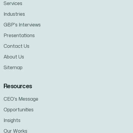
Services
Industries
GBP's Interviews
Presentations
Contact Us
About Us
Sitemap
Resources
CEO's Message
Opportunities
Insights
Our Works