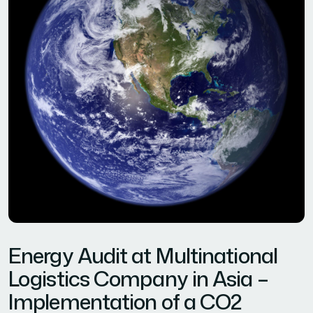
Energy Audit at Multinational
Logistics Company in Asia –
Implementation of a CO2