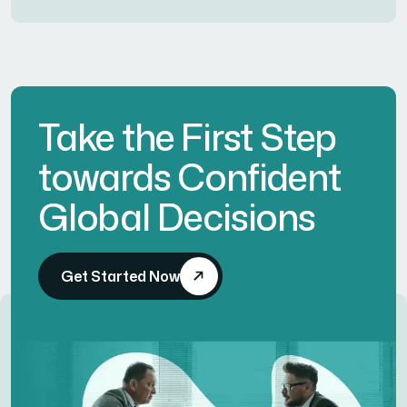
Take the First Step
towards Confident
Global Decisions
Get Started Now