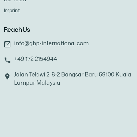
Imprint
Reach Us
info@gbp-international.com
+49 172 2154944
Jalan Telawi 2, 8-2 Bangsar Baru 59100 Kuala
Lumpur Malaysia