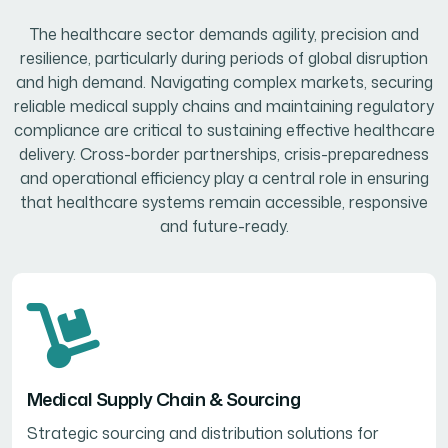
The healthcare sector demands agility, precision and
resilience, particularly during periods of global disruption
and high demand. Navigating complex markets, securing
reliable medical supply chains and maintaining regulatory
compliance are critical to sustaining effective healthcare
delivery. Cross-border partnerships, crisis-preparedness
and operational efficiency play a central role in ensuring
that healthcare systems remain accessible, responsive
and future-ready.
Medical Supply Chain & Sourcing
Strategic sourcing and distribution solutions for