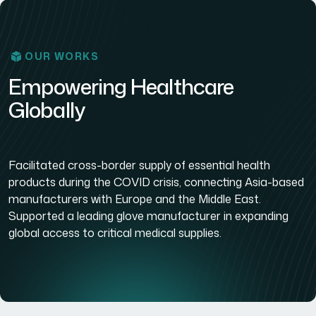
OUR WORKS
Empowering Healthcare
Globally
Facilitated cross-border supply of essential health
products during the COVID crisis, connecting Asia-based
manufacturers with Europe and the Middle East.
Supported a leading glove manufacturer in expanding
global access to critical medical supplies.