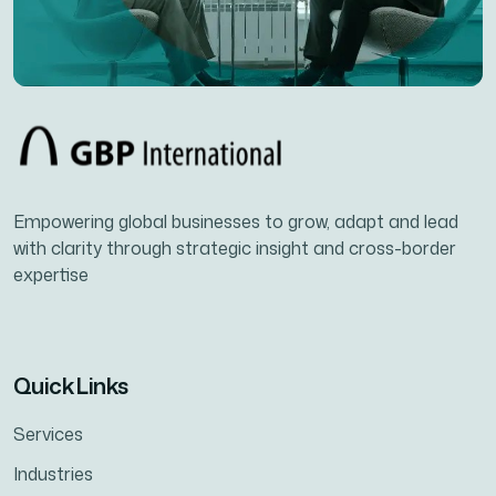
Empowering global businesses to grow, adapt and lead
with clarity through strategic insight and cross-border
expertise
Quick Links
Services
Industries