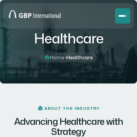
Healthcare
Home
Healthcare
ABOUT THE INDUSTRY
Advancing Healthcare with
Strategy