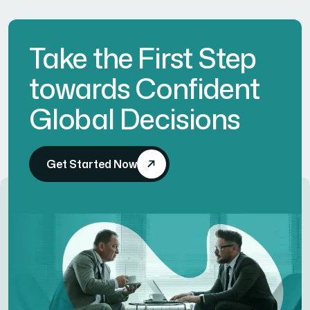
Take the First Step
towards Confident
Global Decisions
Get Started Now