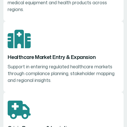
medical equipment and health products across
regions.
Healthcare Market Entry & Expansion
Support in entering regulated healthcare markets
through compliance planning, stakeholder mapping
and regional insights.