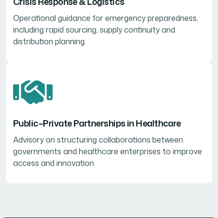
Crisis Response & Logistics
Operational guidance for emergency preparedness,
including rapid sourcing, supply continuity and
distribution planning.
Public–Private Partnerships in Healthcare
Advisory on structuring collaborations between
governments and healthcare enterprises to improve
access and innovation.