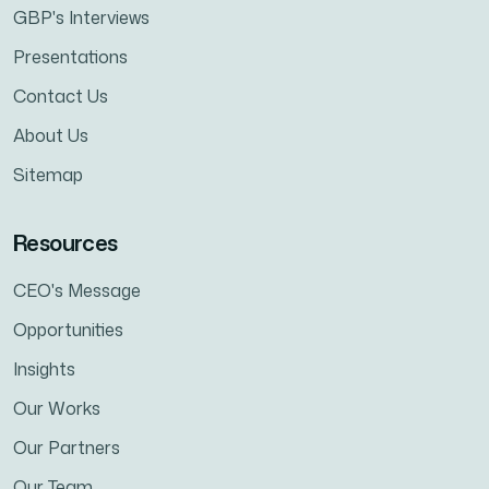
GBP's Interviews
Presentations
Contact Us
About Us
Sitemap
Resources
CEO's Message
Opportunities
Insights
Our Works
Our Partners
Our Team