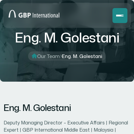
Eng. M. Golestani
Our Team
Eng. M. Golestani
Eng. M. Golestani
Deputy Managing Director – Executive Affairs | Regional
Expert | GBP International Middle East | Malaysia |