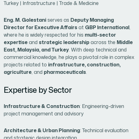
Turkey | Infrastructure | Trade & Medicine
Eng. M. Golestani
serves as
Deputy Managing
Director for Executive Affairs
at
GBP International
,
where he is widely respected for his
multi-sector
expertise
and
strategic leadership
across the
Middle
East, Malaysia, and Turkey
. With deep technical and
commercial knowledge, he plays a pivotal role in complex
projects related to
infrastructure, construction,
agriculture
, and
pharmaceuticals
.
Expertise by Sector
Infrastructure & Construction
: Engineering-driven
project management and advisory
Architecture & Urban Planning
: Technical evaluation
and strategic design integration