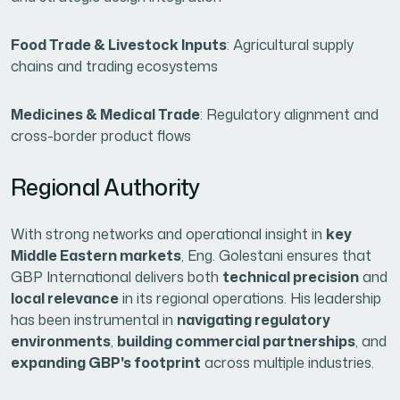
Food Trade & Livestock Inputs
: Agricultural supply
chains and trading ecosystems
Medicines & Medical Trade
: Regulatory alignment and
cross-border product flows
Regional Authority
With strong networks and operational insight in
key
Middle Eastern markets
, Eng. Golestani ensures that
GBP International delivers both
technical precision
and
local relevance
in its regional operations. His leadership
has been instrumental in
navigating regulatory
environments
,
building commercial partnerships
, and
expanding GBP's footprint
across multiple industries.