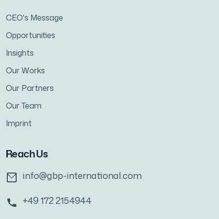
CEO's Message
Opportunities
Insights
Our Works
Our Partners
Our Team
Imprint
Reach Us
info@gbp-international.com
+49 172 2154944