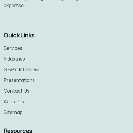
expertise
Quick Links
Services
Industries
GBP's Interviews
Presentations
Contact Us
About Us
Sitemap
Resources