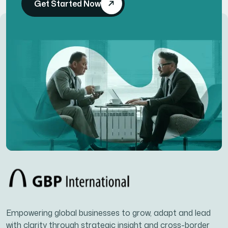
Get Started Now
Empowering global businesses to grow, adapt and lead
with clarity through strategic insight and cross-border