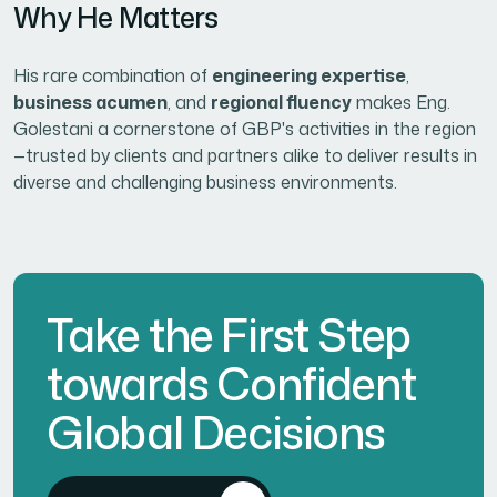
Why He Matters
His rare combination of
engineering expertise
,
business acumen
, and
regional fluency
makes Eng.
Golestani a cornerstone of GBP's activities in the region
—trusted by clients and partners alike to deliver results in
diverse and challenging business environments.
Take the First Step
towards Confident
Global Decisions