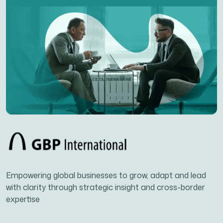
Empowering global businesses to grow, adapt and lead
with clarity through strategic insight and cross-border
expertise