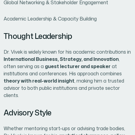
Global Networking & Stakeholder Engagement
Academic Leadership & Capacity Building
Thought Leadership
Dr. Vivek is widely known for his academic contributions in
International Business, Strategy, and Innovation
,
often serving as a
guest lecturer and speaker
at
institutions and conferences. His approach combines
theory with real-world insight
, making him a trusted
advisor to both public institutions and private sector
clients.
Advisory Style
Whether mentoring start-ups or advising trade bodies,