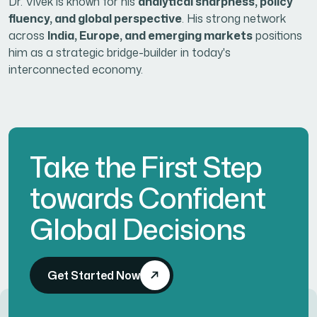
Dr. Vivek is known for his
analytical sharpness, policy
fluency, and global perspective
. His strong network
across
India, Europe, and emerging markets
positions
him as a strategic bridge-builder in today's
interconnected economy.
Take the First Step
towards Confident
Global Decisions
Get Started Now