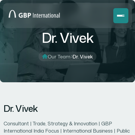
Dr. Vivek
Our Team
Dr. Vivek
Dr. Vivek
Consultant | Trade, Strategy & Innovation | GBP
International India Focus | International Business | Public