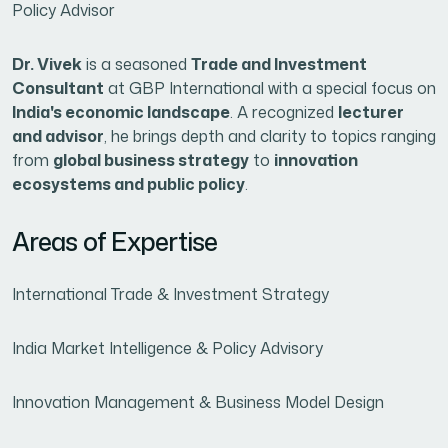
Policy Advisor
Dr. Vivek
is a seasoned
Trade and Investment
Consultant
at GBP International with a special focus on
India's economic landscape
. A recognized
lecturer
and advisor
, he brings depth and clarity to topics ranging
from
global business strategy
to
innovation
ecosystems and public policy
.
Areas of Expertise
International Trade & Investment Strategy
India Market Intelligence & Policy Advisory
Innovation Management & Business Model Design