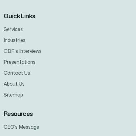
Quick Links
Services
Industries
GBP's Interviews
Presentations
Contact Us
About Us
Sitemap
Resources
CEO's Message