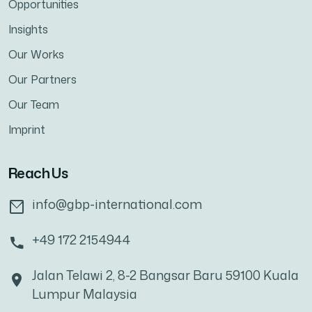
Opportunities
Insights
Our Works
Our Partners
Our Team
Imprint
Reach Us
info@gbp-international.com
+49 172 2154944
Jalan Telawi 2, 8-2 Bangsar Baru 59100 Kuala
Lumpur Malaysia