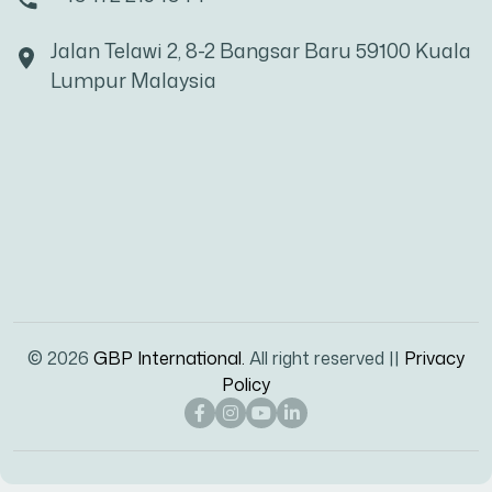
Jalan Telawi 2, 8-2 Bangsar Baru 59100 Kuala
Lumpur Malaysia
© 2026
GBP International.
All right reserved ||
Privacy
Policy