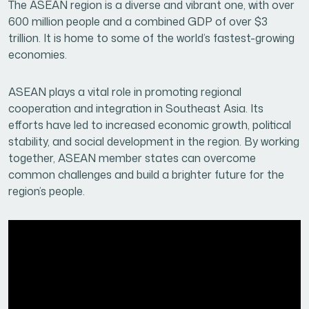
The ASEAN region is a diverse and vibrant one, with over
600 million people and a combined GDP of over $3
trillion. It is home to some of the world’s fastest-growing
economies.
ASEAN plays a vital role in promoting regional
cooperation and integration in Southeast Asia. Its
efforts have led to increased economic growth, political
stability, and social development in the region. By working
together, ASEAN member states can overcome
common challenges and build a brighter future for the
region’s people.