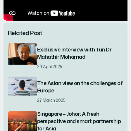
Related Post
Exclusive Interview with Tun Dr
Mahathir Mohamad
29 April 2025
The Asian view on the challenges of
Europe
27 March 2025
Singapore – Johor: A fresh
perspective and smart partnership
for Asia