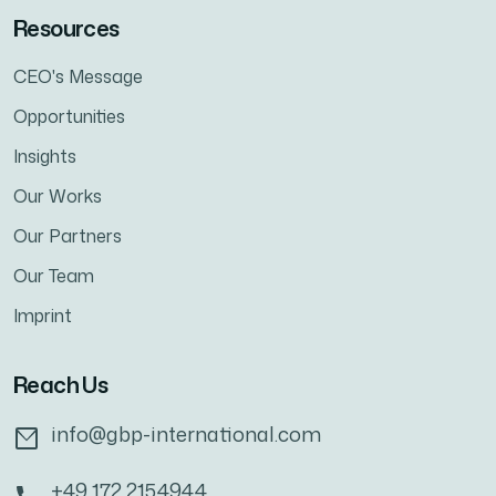
Resources
CEO's Message
Opportunities
Insights
Our Works
Our Partners
Our Team
Imprint
Reach Us
info@gbp-international.com
+49 172 2154944