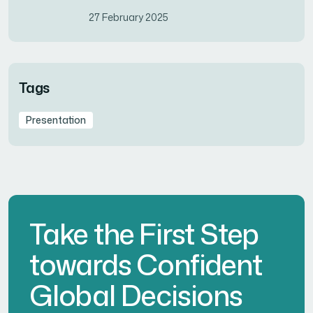
27 February 2025
Tags
Presentation
Take the First Step
towards Confident
Global Decisions