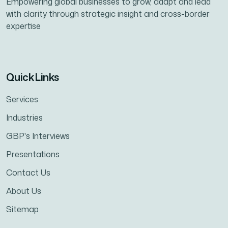
Empowering global businesses to grow, adapt and lead
with clarity through strategic insight and cross-border
expertise
Quick Links
Services
Industries
GBP's Interviews
Presentations
Contact Us
About Us
Sitemap