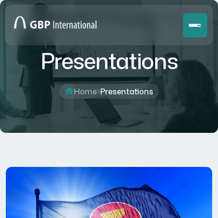
Presentations
Home
Presentations