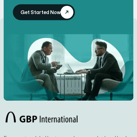
Get Started Now