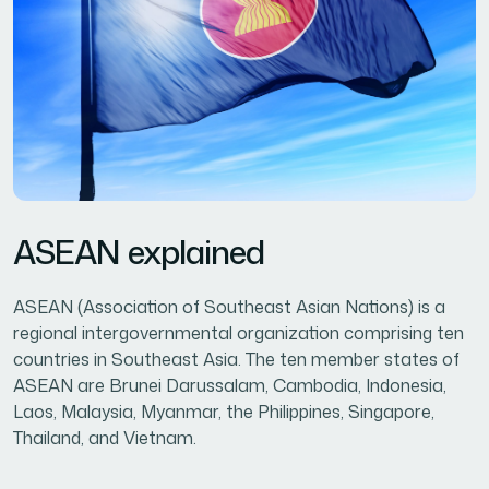
ASEAN explained
ASEAN (Association of Southeast Asian Nations) is a
regional intergovernmental organization comprising ten
countries in Southeast Asia. The ten member states of
ASEAN are Brunei Darussalam, Cambodia, Indonesia,
Laos, Malaysia, Myanmar, the Philippines, Singapore,
Thailand, and Vietnam.