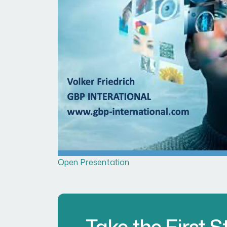
Open Presentation
Take the First 