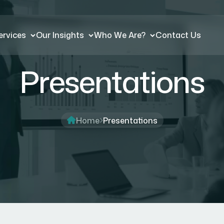
ervices
Our Insights
Who We Are?
Contact Us
Presentations
Home
Presentations