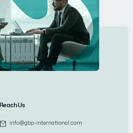
Reach Us
info@gbp-international.com