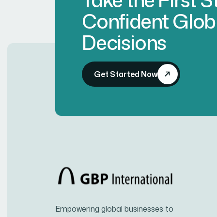
Confident Glob
Decisions
Get Started Now
Empowering global businesses to