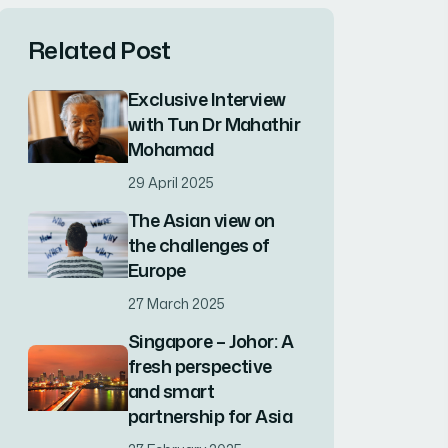
Related Post
Exclusive Interview
with Tun Dr Mahathir
Mohamad
29 April 2025
The Asian view on
the challenges of
Europe
27 March 2025
Singapore – Johor: A
fresh perspective
and smart
partnership for Asia