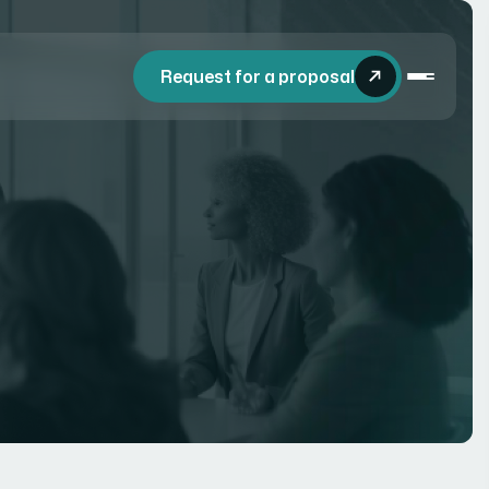
Request for a proposal