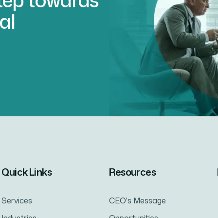
al
Quick Links
Resources
Services
CEO's Message