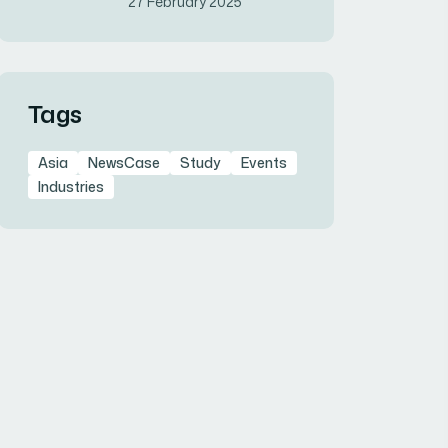
27 February 2025
Tags
Asia
NewsCase
Study
Events
Industries