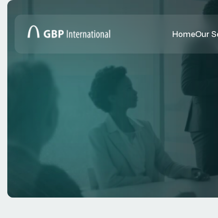
Home
Our S