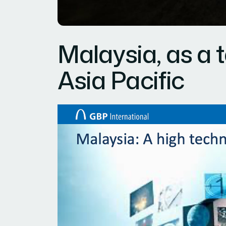
Malaysia, as a 
Asia Pacific