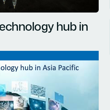
technology hub in