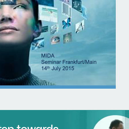
Step towards