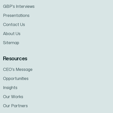
GBP's Interviews
Presentations
Contact Us
About Us
Sitemap
Resources
CEO's Message
Opportunities
Insights
Our Works
Our Partners