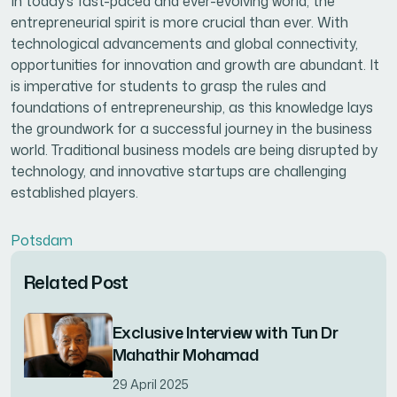
In today’s fast-paced and ever-evolving world, the
entrepreneurial spirit is more crucial than ever. With
technological advancements and global connectivity,
opportunities for innovation and growth are abundant. It
is imperative for students to grasp the rules and
foundations of entrepreneurship, as this knowledge lays
the groundwork for a successful journey in the business
world. Traditional business models are being disrupted by
technology, and innovative startups are challenging
established players.
Potsdam
Related Post
Exclusive Interview with Tun Dr
Mahathir Mohamad
29 April 2025