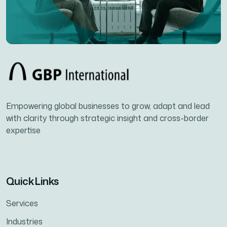
Empowering global businesses to grow, adapt and lead
with clarity through strategic insight and cross-border
expertise
Quick Links
Services
Industries