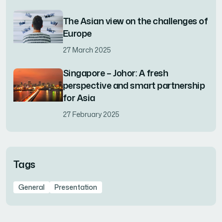
The Asian view on the challenges of
Europe
27 March 2025
Singapore – Johor: A fresh
perspective and smart partnership
for Asia
27 February 2025
Tags
General
Presentation