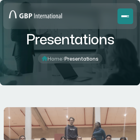
Presentations
Home
Presentations