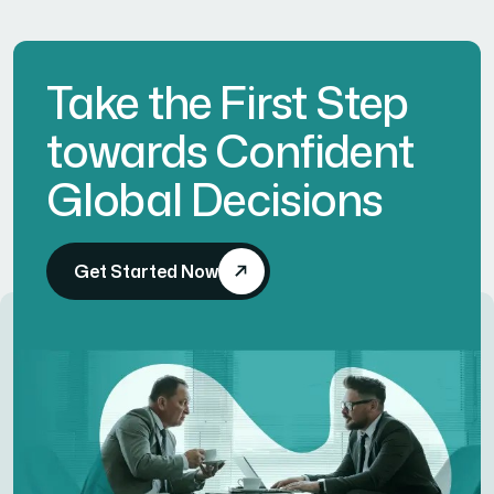
Take the First Step
towards Confident
Global Decisions
Get Started Now