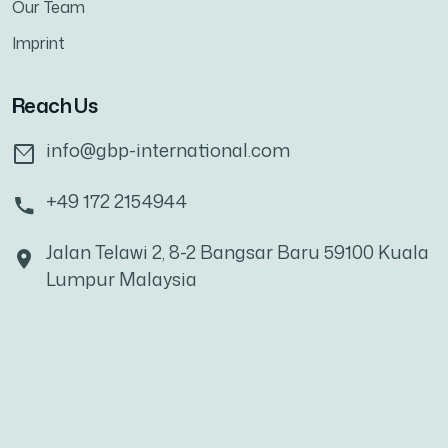
Our Team
Imprint
Reach Us
info@gbp-international.com
+49 172 2154944
Jalan Telawi 2, 8-2 Bangsar Baru 59100 Kuala
Lumpur Malaysia