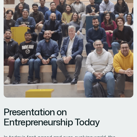
Presentation on
Entrepreneurship Today