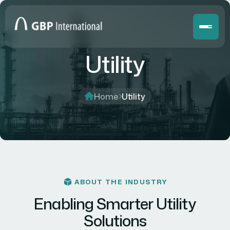
Utility
Home
Utility
ABOUT THE INDUSTRY
Enabling Smarter Utility
Solutions