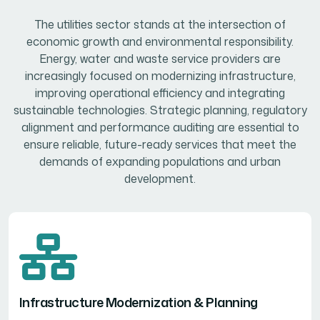
The utilities sector stands at the intersection of
economic growth and environmental responsibility.
Energy, water and waste service providers are
increasingly focused on modernizing infrastructure,
improving operational efficiency and integrating
sustainable technologies. Strategic planning, regulatory
alignment and performance auditing are essential to
ensure reliable, future-ready services that meet the
demands of expanding populations and urban
development.
Infrastructure Modernization & Planning