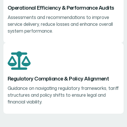
Operational Efficiency & Performance Audits
Assessments and recommendations to improve
service delivery, reduce losses and enhance overall
system performance.
Regulatory Compliance & Policy Alignment
Guidance on navigating regulatory frameworks, tariff
structures and policy shifts to ensure legal and
financial viability.