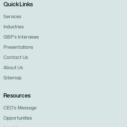
Quick Links
Services
Industries
GBP's Interviews
Presentations
Contact Us
About Us
Sitemap
Resources
CEO's Message
Opportunities