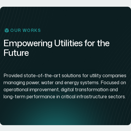
OUR WORKS
Empowering Utilities for the
Future
Provided state-of-the-art solutions for utility companies
managing power, water and energy systems. Focused on
operational improvement, digital transformation and
long-term performance in critical infrastructure sectors.