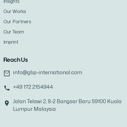
Insights
Our Works
Our Partners
Our Team
Imprint
Reach Us
info@gbp-international.com
+49 172 2154944
Jalan Telawi 2, 8-2 Bangsar Baru 59100 Kuala
Lumpur Malaysia