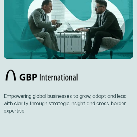
Empowering global businesses to grow, adapt and lead
with clarity through strategic insight and cross-border
expertise