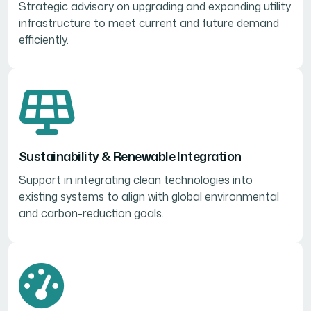
Strategic advisory on upgrading and expanding utility
infrastructure to meet current and future demand
efficiently.
Sustainability & Renewable Integration
Support in integrating clean technologies into
existing systems to align with global environmental
and carbon-reduction goals.