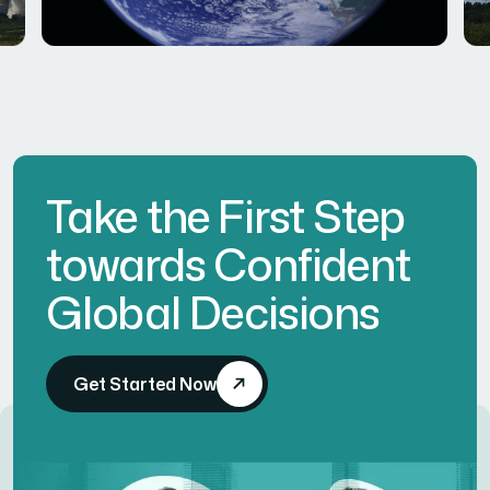
Take the First Step
towards Confident
Global Decisions
Get Started Now