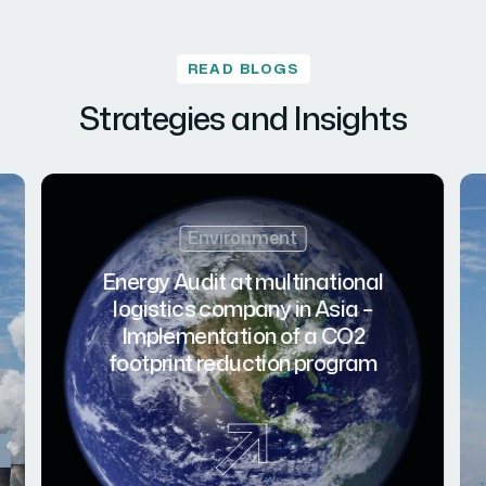
READ BLOGS
Strategies and Insights
Environment
Energy Audit at multinational
logistics company in Asia –
Implementation of a CO2
footprint reduction program